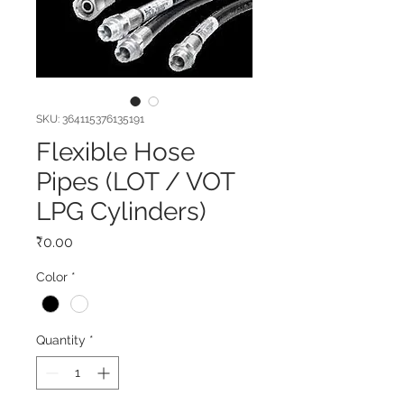
SKU: 364115376135191
Flexible Hose
Pipes (LOT / VOT
LPG Cylinders)
Price
₹0.00
Color
*
Quantity
*