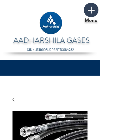
Menu
AADHARSHILA GASES
CIN : U31900RJ2022PTC084782