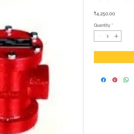
Price
₹4,250.00
Quantity
*