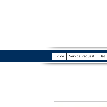
Home
Service Request
Deal