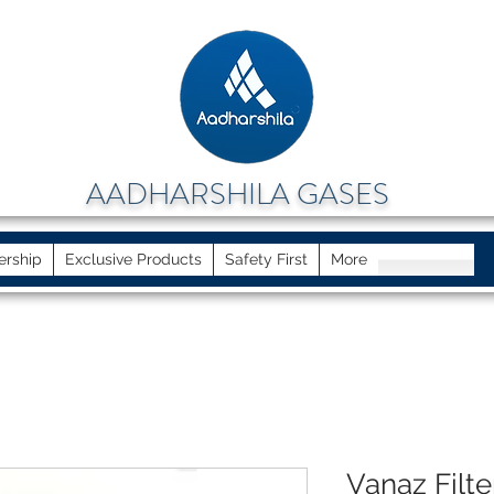
AADHARSHILA GASES
ership
Exclusive Products
Safety First
More
Vanaz Filte