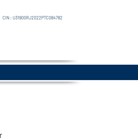
CIN : U31900RJ2022PTC084782
r