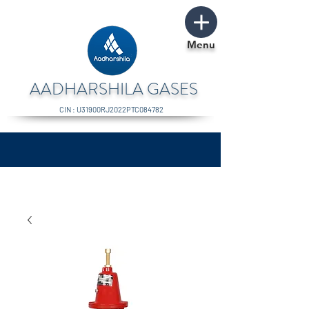
Menu
AADHARSHILA GASES
CIN : U31900RJ2022PTC084782