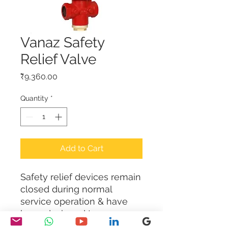
Vanaz Safety
Relief Valve
Price
₹9,360.00
Quantity
*
Add to Cart
Safety relief devices remain 
closed during normal 
service operation & have 
been designed to 
automatically release a 