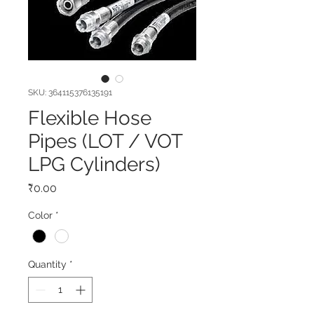
SKU: 364115376135191
Flexible Hose
Pipes (LOT / VOT
LPG Cylinders)
Price
₹0.00
Color
*
Quantity
*