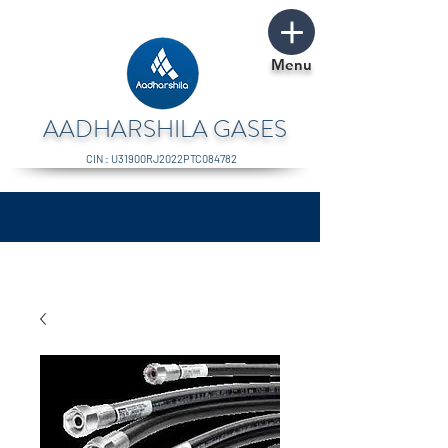
Menu
AADHARSHILA GASES
CIN : U31900RJ2022PTC084782