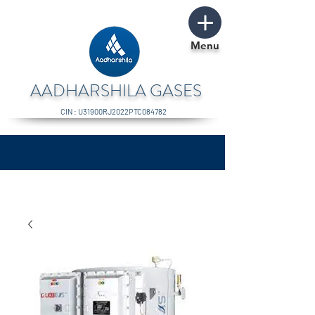
Menu
AADHARSHILA GASES
CIN : U31900RJ2022PTC084782