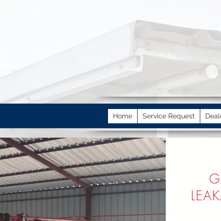
Home
Service Request
Deal
G
LEA