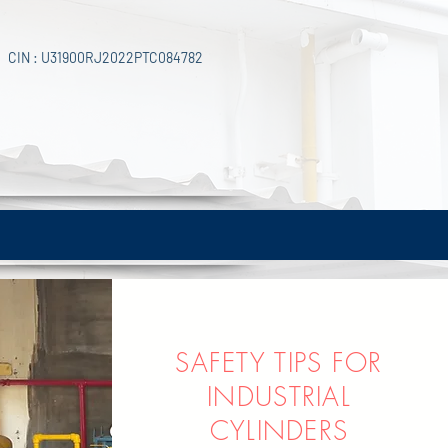
CIN : U31900RJ2022PTC084782
SAFETY TIPS FOR
INDUS
TRIAL
CYLINDERS