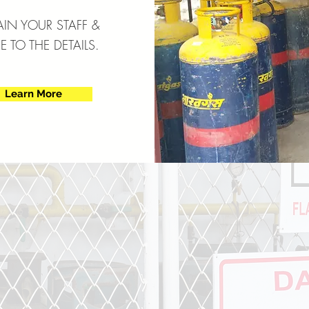
AIN YOUR STAFF &
 TO THE DETAILS.
Learn More