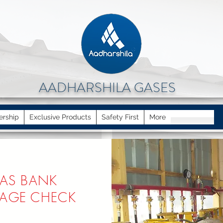
AADHARSHILA GASES
ership
Exclusive Products
Safety First
More
AS BANK
KAGE CHECK