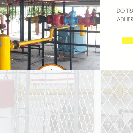
DO TR
ADHERE