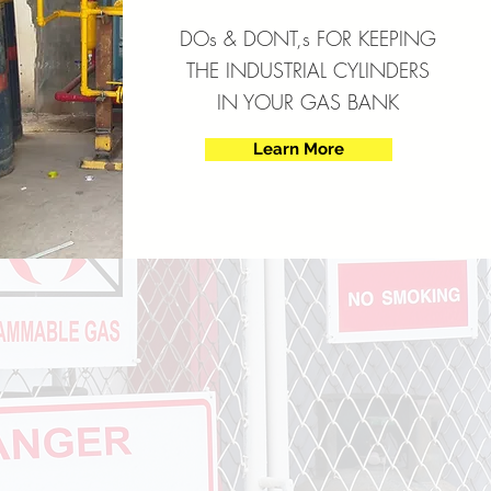
DOs & DONT,s FOR KEEPING
THE INDUSTRIAL CYLINDERS
IN YOUR GAS BANK
Learn More