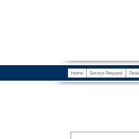
Home
Service Request
Deal