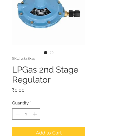
SKU: 2.84E+14
LPGas 2nd Stage
Regulator
Price
₹0.00
Quantity
*
Add to Cart