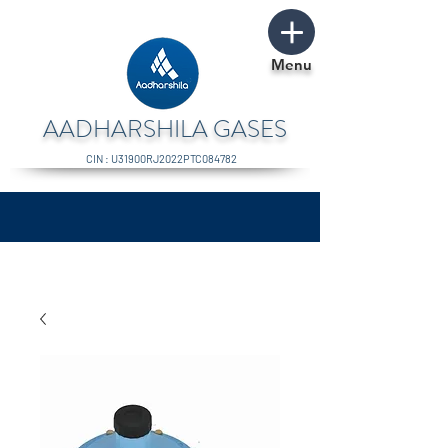
Menu
AADHARSHILA GASES
CIN : U31900RJ2022PTC084782