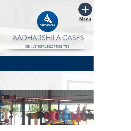
Menu
AADHARSHILA GASES
CIN : U31900RJ2022PTC084782