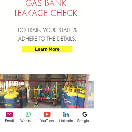
GAS BANK
LEAKAGE CHECK
DO TRAIN YOUR STAFF &
ADHERE TO THE DETAILS.
Learn More
SAFETY TIPS FOR
Email
WhatsApp
YouTube
LinkedIn
Google My Business
INDUS
TRIAL CYLINDERS