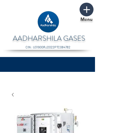
Menu
AADHARSHILA GASES
CIN : U31900RJ2022PTC084782