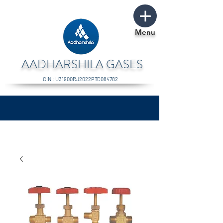
Menu
AADHARSHILA GASES
CIN : U31900RJ2022PTC084782