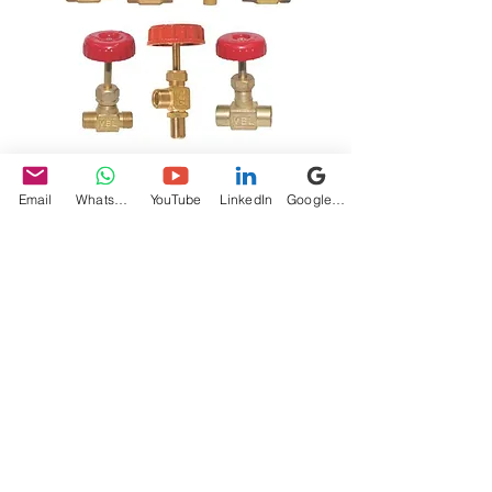
Needle Valves
Email
WhatsApp
YouTube
LinkedIn
Google My Business
Price
₹525.00
Quantity
*
Add to Cart