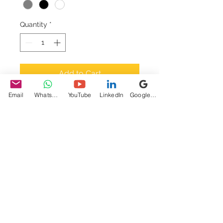
Quantity
*
Add to Cart
Email
WhatsApp
YouTube
LinkedIn
Google My Business
I'm a product description. 
I'm a great place to add 
more details about your 
product such as sizing, 
material, care instructions 
and cleaning instructions.
PRODUCT INFO
I'm a product detail. I'm a great