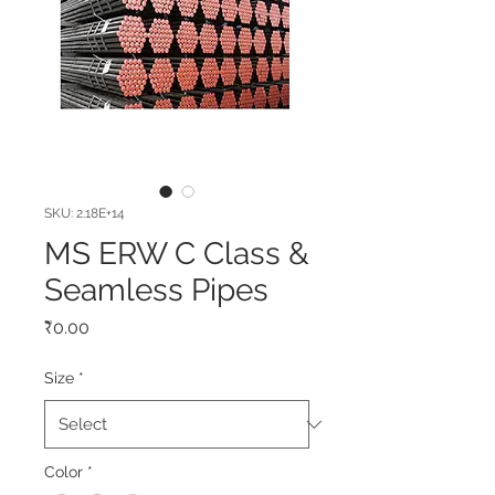
SKU: 2.18E+14
MS ERW C Class &
Seamless Pipes
Price
₹0.00
Size
*
Color
*