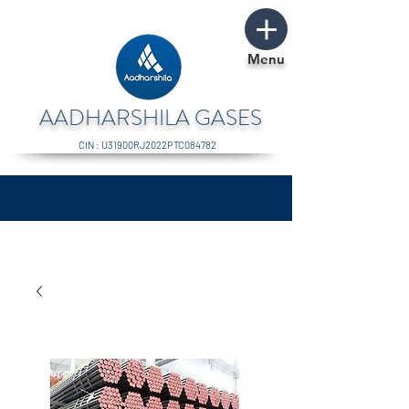
Menu
AADHARSHILA GASES
CIN : U31900RJ2022PTC084782