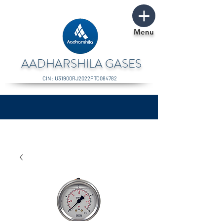
Menu
AADHARSHILA GASES
CIN : U31900RJ2022PTC084782