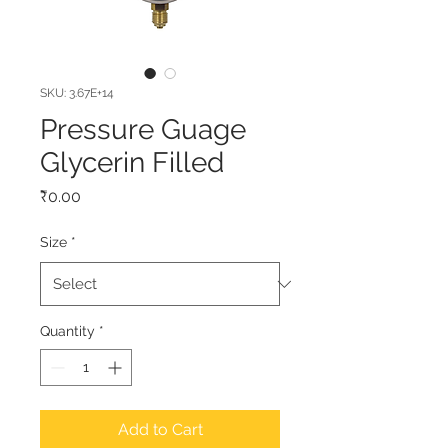
SKU: 3.67E+14
Pressure Guage
Glycerin Filled
Price
₹0.00
Size
*
Quantity
*
Add to Cart