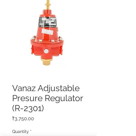
Vanaz Adjustable
Presure Regulator
(R-2301)
Price
₹3,750.00
Quantity
*