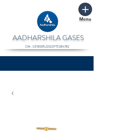
Menu
AADHARSHILA GASES
CIN : U31900RJ2022PTC084782